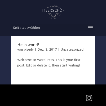
Seite auswählen
Hello world!
von
plsedv
|
Dez. 8, 2017
|
Uncategorized
Welcome to WordPress. This is your first
post. Edit or delete it, then start writing!